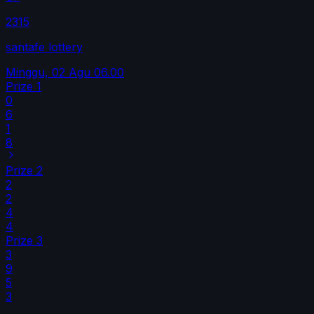
2315
santafe lottery
Minggu, 02 Agu
06.00
Prize
1
0
6
1
8
Prize
2
2
2
4
4
Prize
3
3
9
5
3