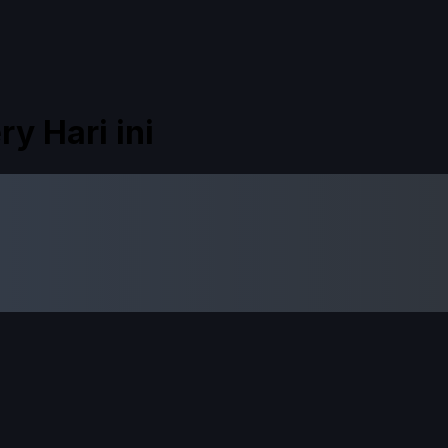
ery
Hari ini