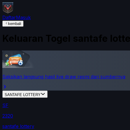
Daftar
Masuk
kembali
Keluaran Togel
santafe lott
Saksikan langsung hasil live draw resmi dari sumbernya
SANTAFE LOTTERY
SF
2320
santafe lottery