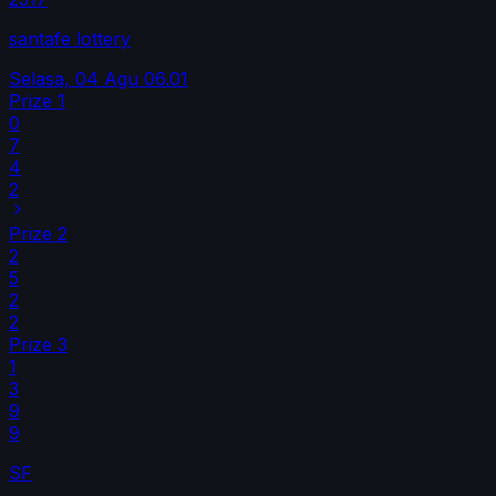
santafe lottery
Selasa, 04 Agu
06.01
Prize
1
0
7
4
2
Prize
2
2
5
2
2
Prize
3
1
3
9
9
SF