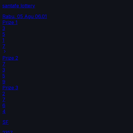
santafe lottery
Rabu, 05 Agu
06.01
Prize
1
3
5
1
7
Prize
2
7
3
5
9
Prize
3
2
7
6
4
SF
2317