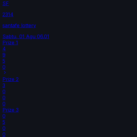
SF
2314
santafe lottery
Sabtu, 01 Agu
06.01
Prize
1
4
9
5
0
Prize
2
3
0
0
0
Prize
3
0
5
0
0