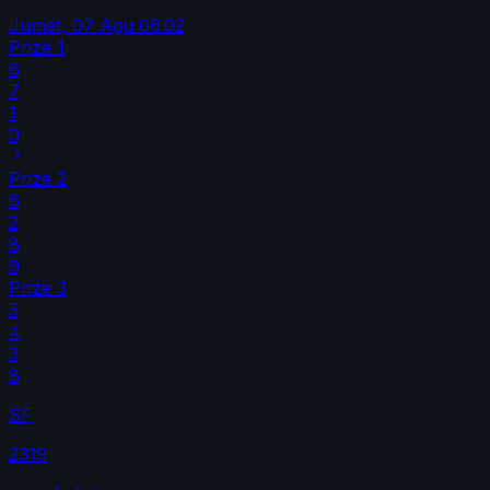
Jumat, 07 Agu
06.02
Prize
1
6
7
1
0
Prize
2
6
2
8
9
Prize
3
5
4
3
8
SF
2319