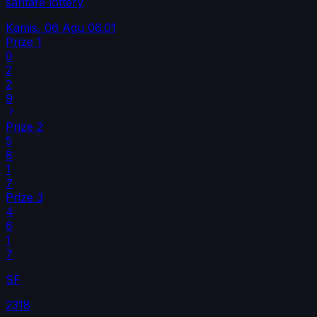
santafe lottery
Kamis, 06 Agu
06.01
Prize
1
0
2
2
9
Prize
2
5
8
1
7
Prize
3
4
6
1
7
SF
2318