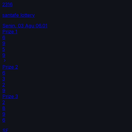
2316
santafe lottery
Senin, 03 Agu
06.01
Prize
1
6
9
5
9
Prize
2
6
3
2
9
Prize
3
2
8
9
6
SF